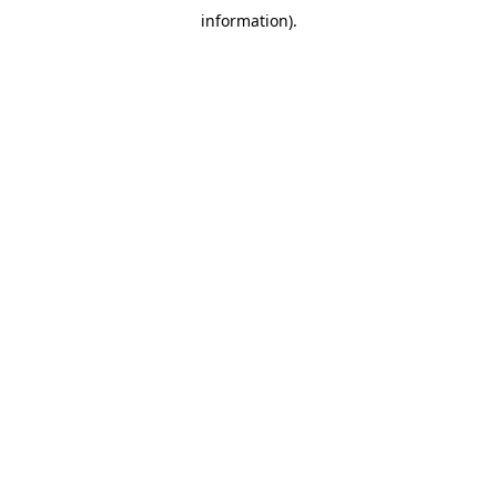
information)
.