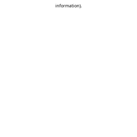
information)
.