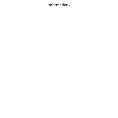
information)
.