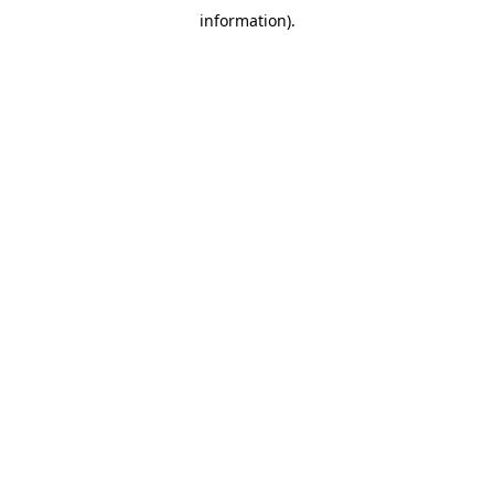
information)
.