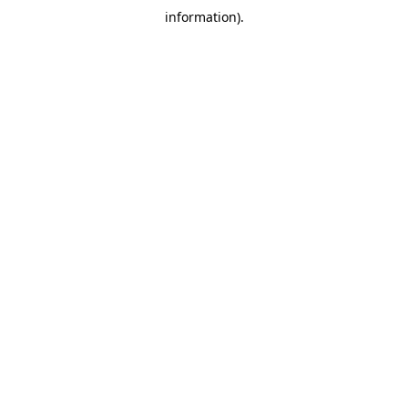
information)
.