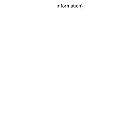
information)
.