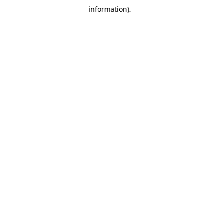
information)
.