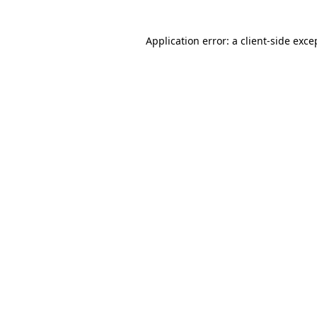
Application error: a client-side exc