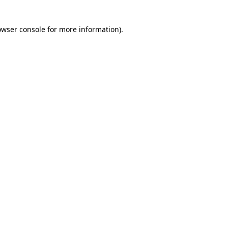
owser console for more information)
.