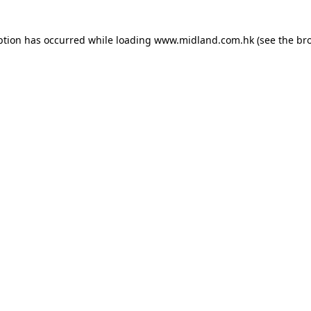
eption has occurred
while loading
www.midland.com.hk
(see the br