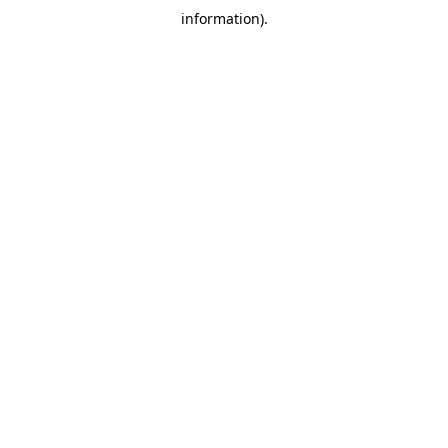
information)
.