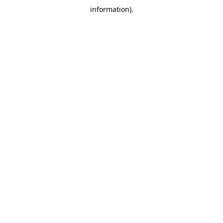
information)
.