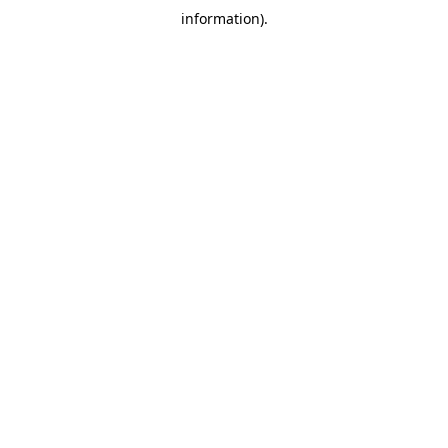
information)
.