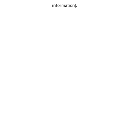
information)
.