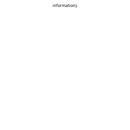
information)
.