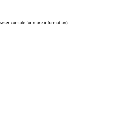
owser console
for more information).