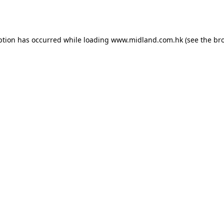
ption has occurred while loading
www.midland.com.hk
(see the
br