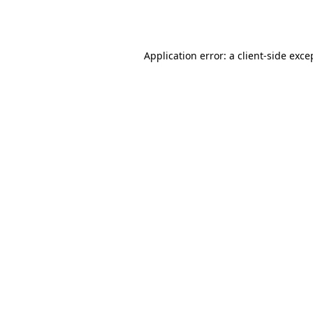
Application error: a
client
-side exce