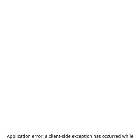
Application error: a
client
-side exception has occurred while