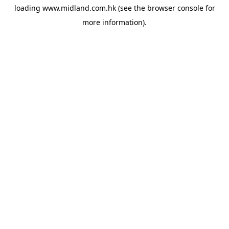
loading
www.midland.com.hk
(see the
browser console
for
more information).