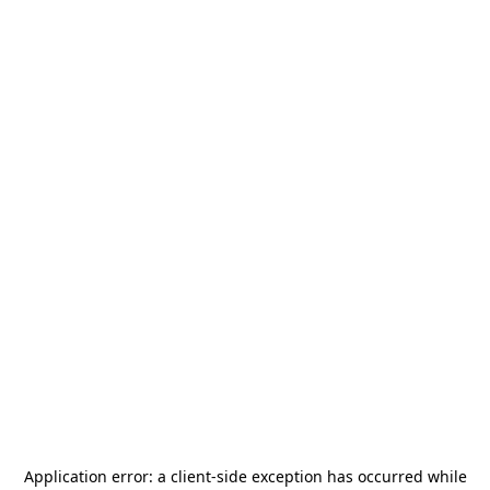
Application error: a
client
-side exception has occurred while