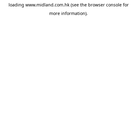
loading
www.midland.com.hk
(see the
browser console
for
more information).