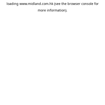
loading
www.midland.com.hk
(see the
browser console
for
more information).