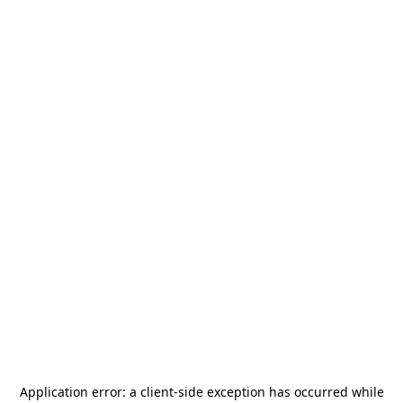
Application error: a
client
-side exception has occurred while