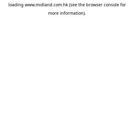
loading
www.midland.com.hk
(see the
browser console
for
more information).