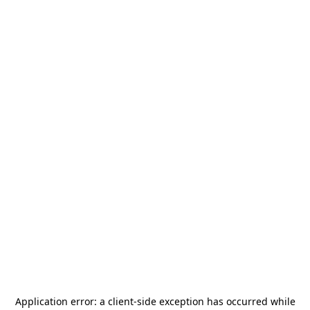
Application error: a
client
-side exception has occurred while