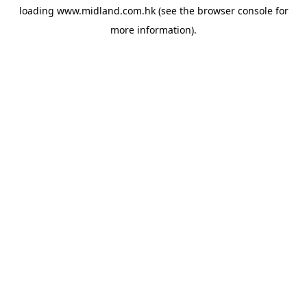
loading
www.midland.com.hk
(see the
browser console
for
more information).