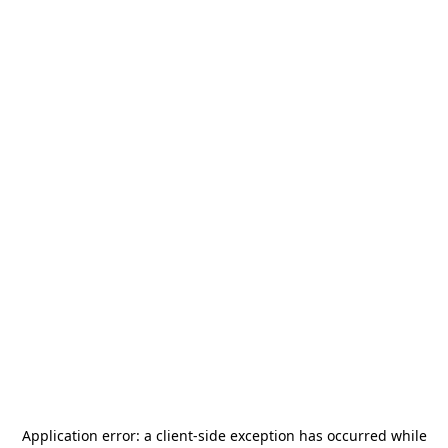
Application error: a
client
-side exception has occurred while