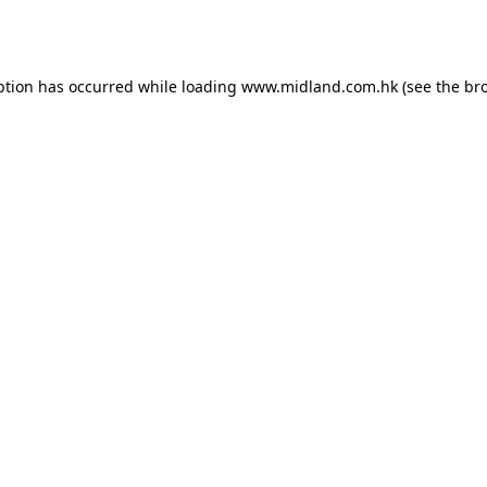
ption has occurred while loading
www.midland.com.hk
(see the
br