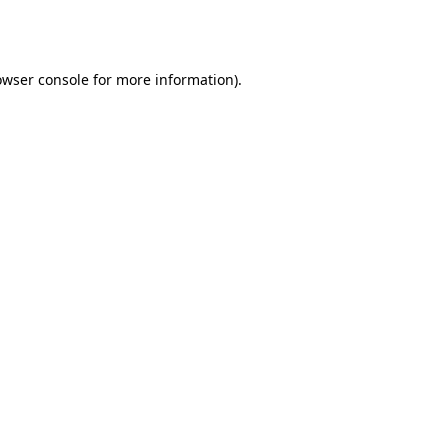
owser console
for more information).