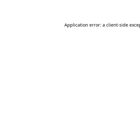
Application error: a
client
-side exce