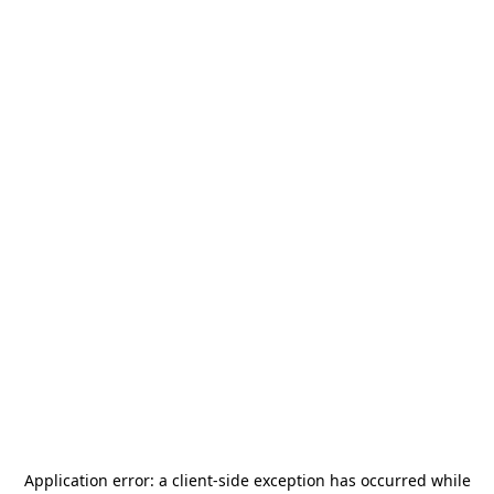
Application error: a
client
-side exception has occurred while