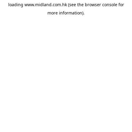
loading
www.midland.com.hk
(see the
browser console
for
more information).