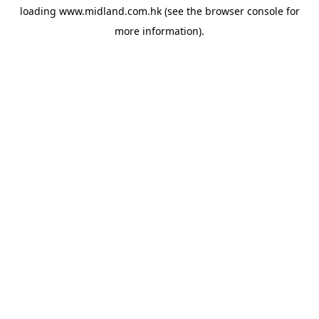
loading
www.midland.com.hk
(see the
browser console
for
more information).