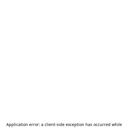
Application error: a
client
-side exception has occurred while