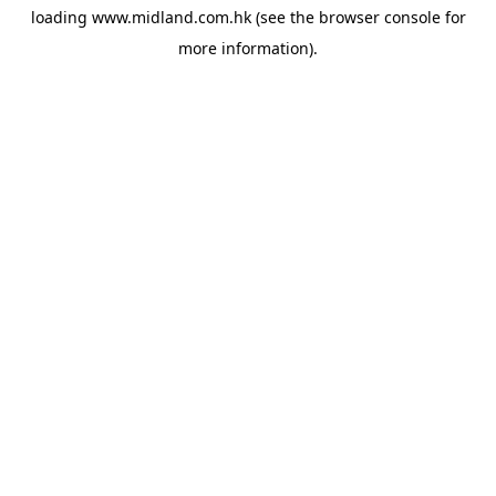
loading
www.midland.com.hk
(see the
browser console
for
more information).