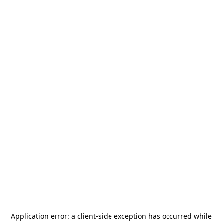
Application error: a
client
-side exception has occurred while