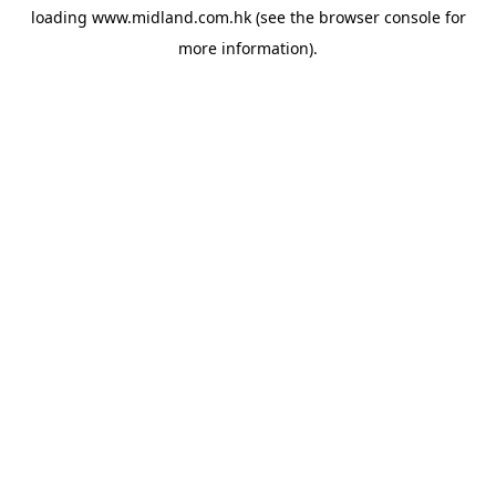
loading
www.midland.com.hk
(see the
browser console
for
more information).