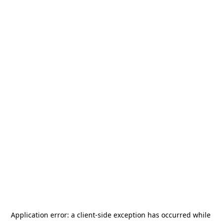
Application error: a
client
-side exception has occurred while