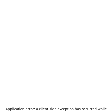
Application error: a
client
-side exception has occurred while