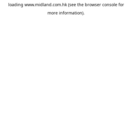
loading
www.midland.com.hk
(see the
browser console
for
more information).