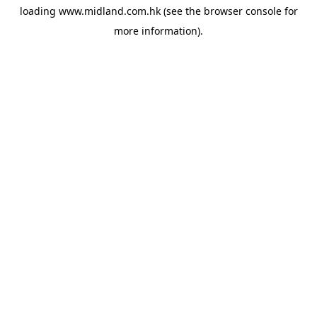
loading
www.midland.com.hk
(see the
browser console
for
more information).