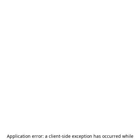
Application error: a
client
-side exception has occurred while