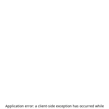
Application error: a
client
-side exception has occurred while