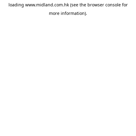
loading
www.midland.com.hk
(see the
browser console
for
more information).