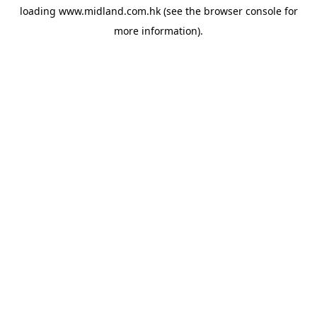
loading
www.midland.com.hk
(see the
browser console
for
more information).