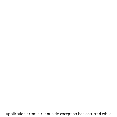
Application error: a
client
-side exception has occurred while