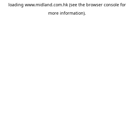
loading
www.midland.com.hk
(see the
browser console
for
more information).