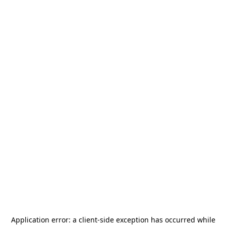
Application error: a
client
-side exception has occurred while