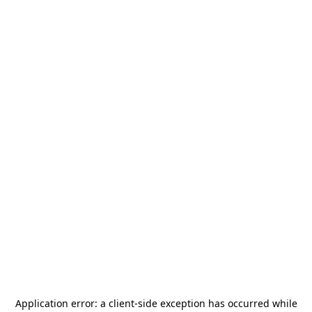
Application error: a
client
-side exception has occurred while