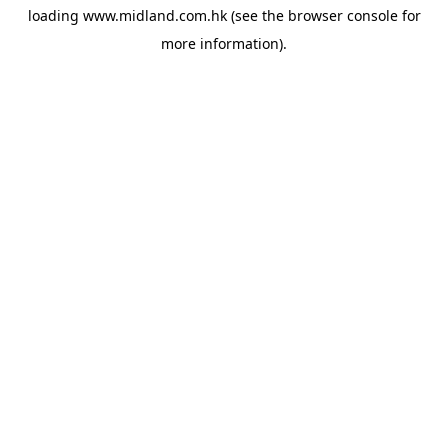
loading
www.midland.com.hk
(see the
browser console
for
more information).