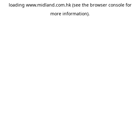
loading
www.midland.com.hk
(see the
browser console
for
more information).