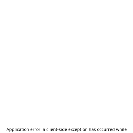
Application error: a
client
-side exception has occurred while