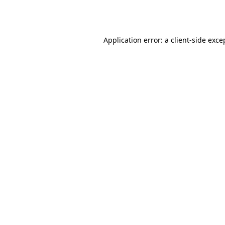
Application error: a
client
-side exce