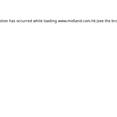
ption has occurred while loading
www.midland.com.hk
(see the
br