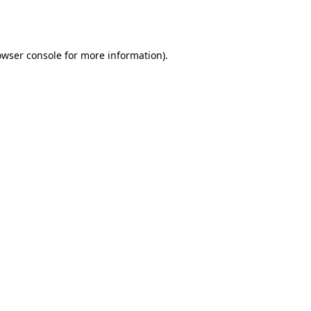
owser console
for more information).