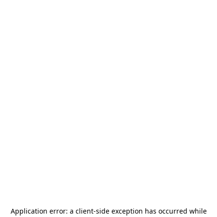
Application error: a
client
-side exception has occurred while