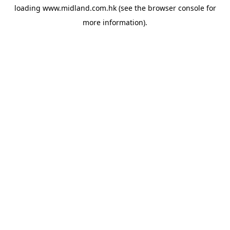
loading
www.midland.com.hk
(see the
browser console
for
more information).