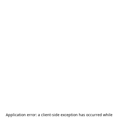
Application error: a
client
-side exception has occurred while