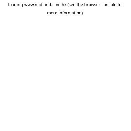
loading
www.midland.com.hk
(see the
browser console
for
more information).