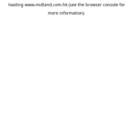
loading
www.midland.com.hk
(see the
browser console
for
more information).