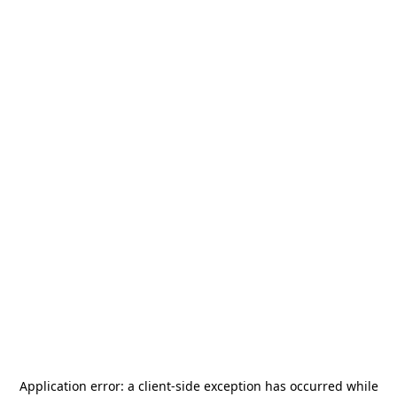
Application error: a
client
-side exception has occurred while