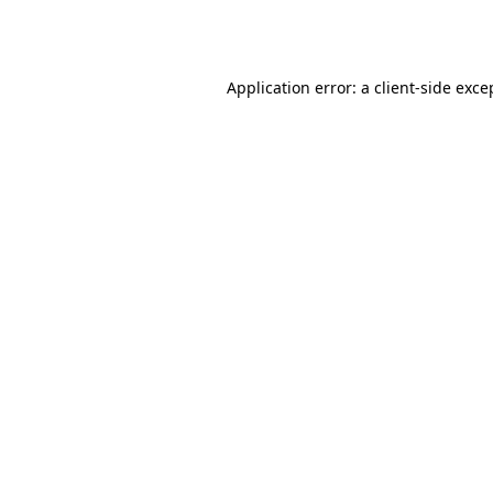
Application error: a
client
-side exce