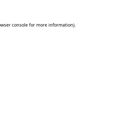
owser console
for more information).