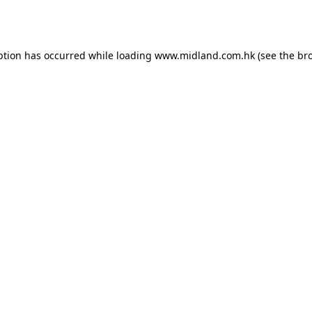
ption has occurred while loading
www.midland.com.hk
(see the
br