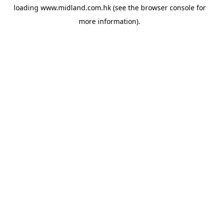
loading
www.midland.com.hk
(see the
browser console
for
more information).