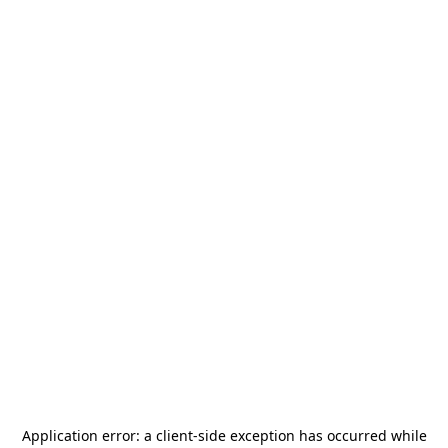
Application error: a
client
-side exception has occurred while