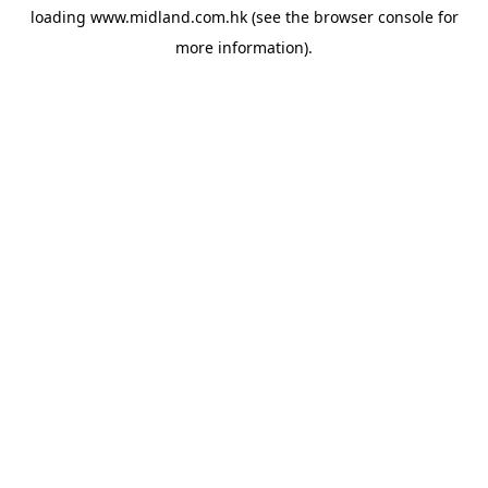
loading
www.midland.com.hk
(see the
browser console
for
more information).