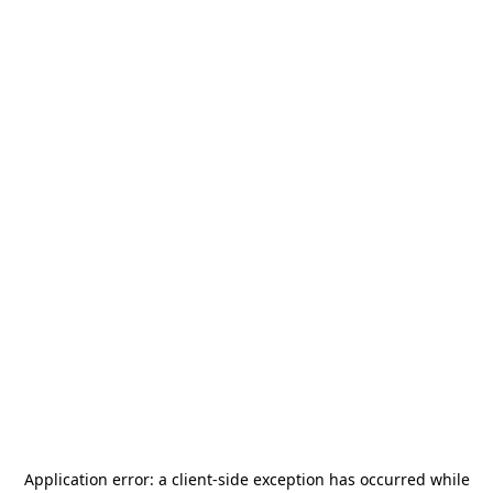
Application error: a
client
-side exception has occurred while