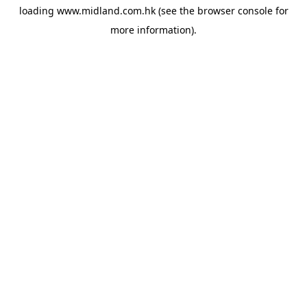
loading
www.midland.com.hk
(see the
browser console
for
more information).