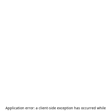
Application error: a
client
-side exception has occurred while