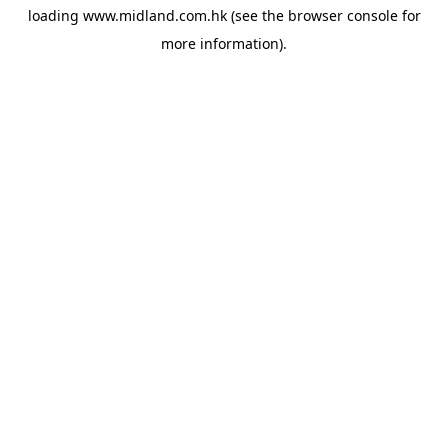
loading
www.midland.com.hk
(see the
browser console
for
more information).