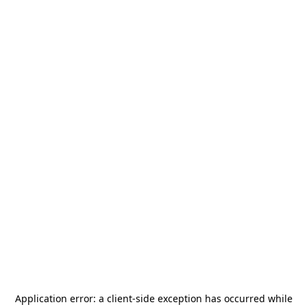
Application error: a
client
-side exception has occurred while