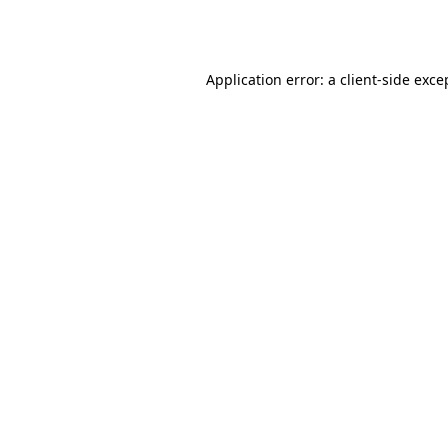
Application error: a
client
-side exce