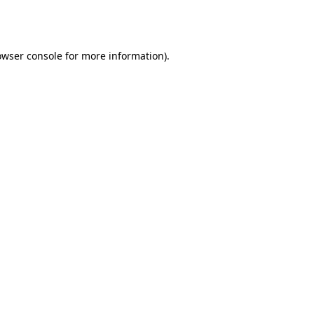
owser console
for more information).