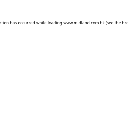
ption has occurred while loading
www.midland.com.hk
(see the
br