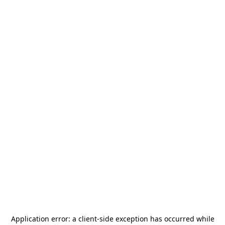
Application error: a
client
-side exception has occurred while