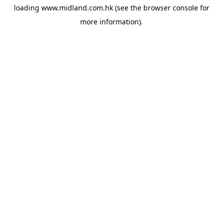
loading
www.midland.com.hk
(see the
browser console
for
more information).