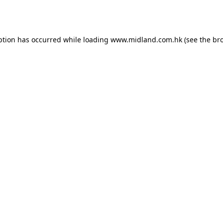
ption has occurred while loading
www.midland.com.hk
(see the
br