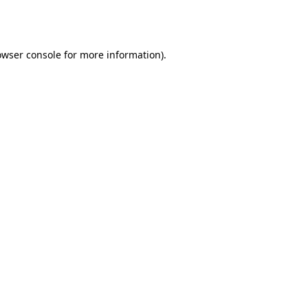
owser console
for more information).