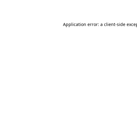
Application error: a
client
-side exce