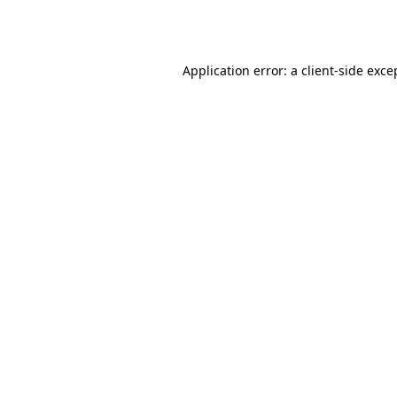
Application error: a
client
-side exce