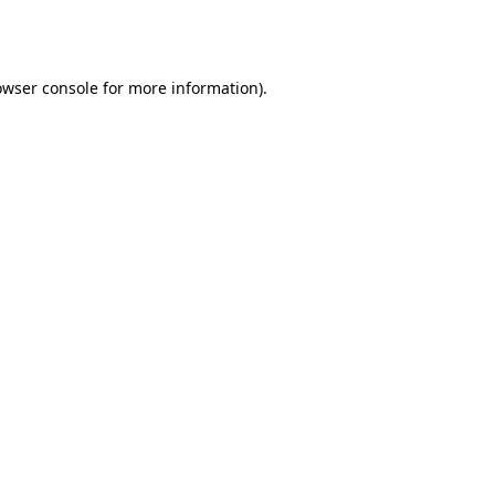
owser console
for more information).