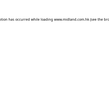
ption has occurred while loading
www.midland.com.hk
(see the
br