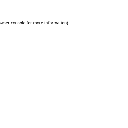
owser console
for more information).