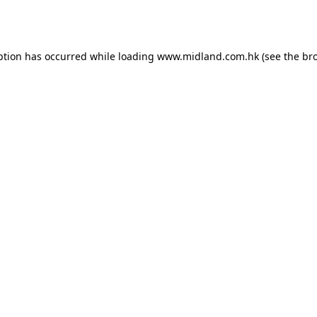
ption has occurred while loading
www.midland.com.hk
(see the
br