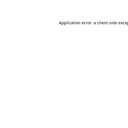
Application error: a
client
-side exce