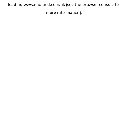
loading
www.midland.com.hk
(see the
browser console
for
more information).