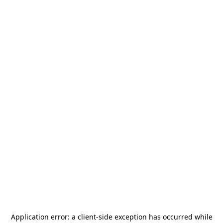
Application error: a
client
-side exception has occurred while