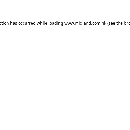
ption has occurred while loading
www.midland.com.hk
(see the
br