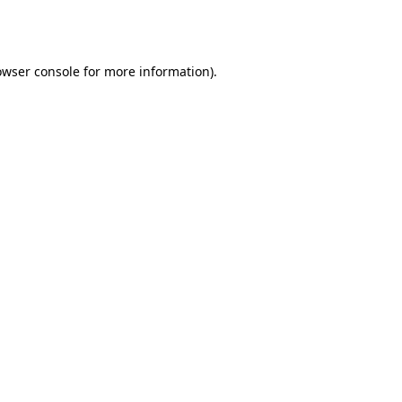
owser console
for more information).