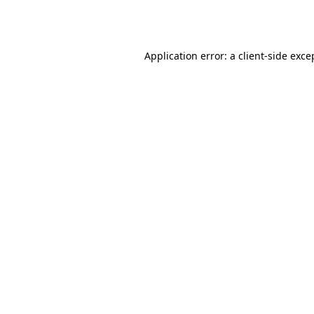
Application error: a
client
-side exce