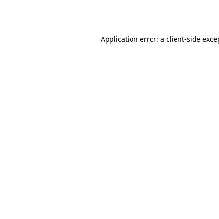
Application error: a
client
-side exce