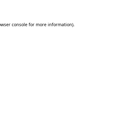
owser console
for more information).