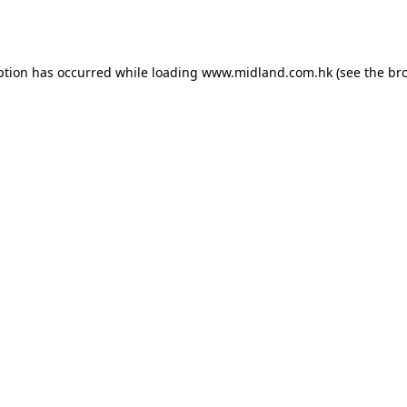
ption has occurred while loading
www.midland.com.hk
(see the
br