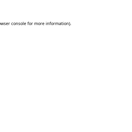
owser console
for more information).