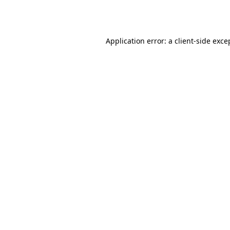
Application error: a
client
-side exce