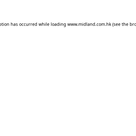
ption has occurred while loading
www.midland.com.hk
(see the
br