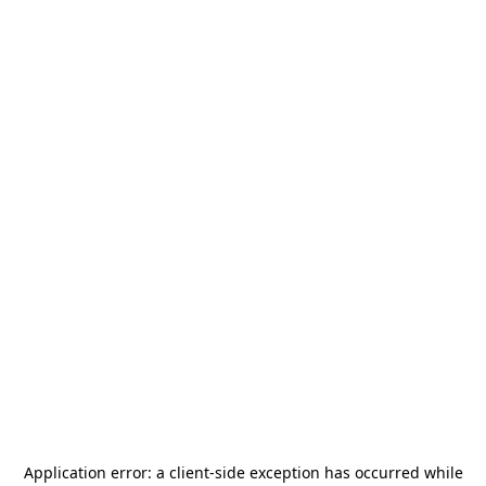
Application error: a
client
-side exception has occurred while