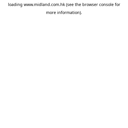
loading
www.midland.com.hk
(see the
browser console
for
more information).